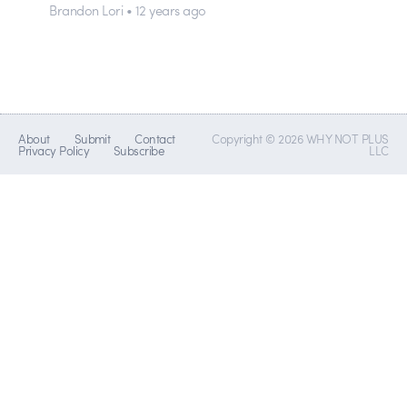
Brandon Lori • 12 years ago
About
Submit
Contact
Copyright © 2026 WHY NOT PLUS
Privacy Policy
Subscribe
LLC