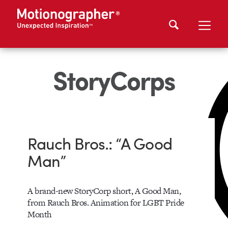
StoryCorps
Rauch Bros.: “A Good
Man”
A brand-new StoryCorp short, A Good Man,
from Rauch Bros. Animation for LGBT Pride
Month