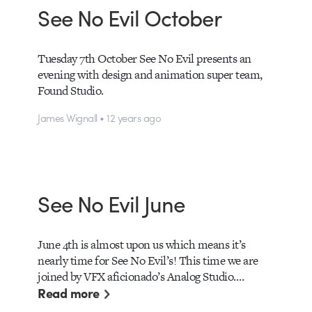
See No Evil October
Tuesday 7th October See No Evil presents an
evening with design and animation super team,
Found Studio.
James Wignall • 12 years ago
See No Evil June
June 4th is almost upon us which means it’s
nearly time for See No Evil’s! This time we are
joined by VFX aficionado’s Analog Studio.…
Read more