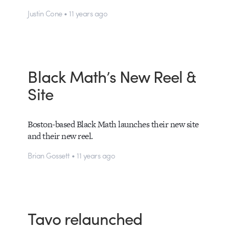
Justin Cone • 11 years ago
Black Math’s New Reel &
Site
Boston-based Black Math launches their new site
and their new reel.
Brian Gossett • 11 years ago
Tavo relaunched