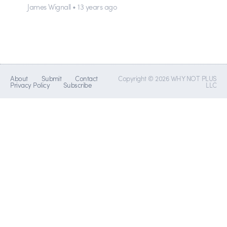
James Wignall • 13 years ago
About
Submit
Contact
Copyright © 2026 WHY NOT PLUS
Privacy Policy
Subscribe
LLC