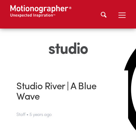
studio
Studio River | A Blue
Wave
Staff • 5 years ago