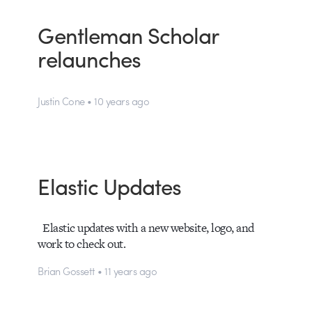
Gentleman Scholar
relaunches
Justin Cone • 10 years ago
Elastic Updates
Elastic updates with a new website, logo, and
work to check out.
Brian Gossett • 11 years ago