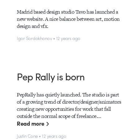
Madrid based design studio Tavo has launched a
new website. A nice balance between art, motion
design and vfx.
Igor Sordokhonov • 12 years ago
Pep Rally is born
PepRally has quietly launched. The studio is part
of a growing trend of director/designer/animators
creating new opportunities for work that fall
outside the normal scope of freelance.…
Read more
Justin Cone • 12 years ago