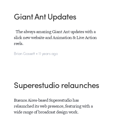
Giant Ant Updates
The always amazing Giant Ant updates with a
slick new website and Animation & Live Action
reels.
Brian Gossett • 11 years ago
Superestudio relaunches
Buenos Aires-based Superestudio has
relaunched its web presence, featuring with a
wide range of broadcast design work.