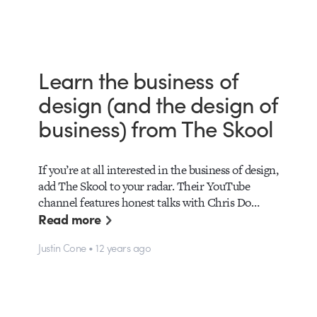
Learn the business of
design (and the design of
business) from The Skool
If you’re at all interested in the business of design,
add The Skool to your radar. Their YouTube
channel features honest talks with Chris Do…
Read more
Justin Cone • 12 years ago