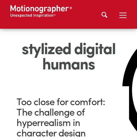
stylized digital
humans
Too close for comfort:
The challenge of
hyperrealism in
character design