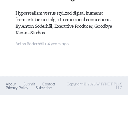
Hyperrealism versus stylized digital humans:
from artistic nostalgia to emotional connections.
By Anton Söderhäl, Executive Producer, Goodbye
Kansas Studios.
Anton Söderhäll • 4 years ago
About
Submit
Contact
Copyright © 2026 WHY NOT PLUS
Privacy Policy
Subscribe
LLC