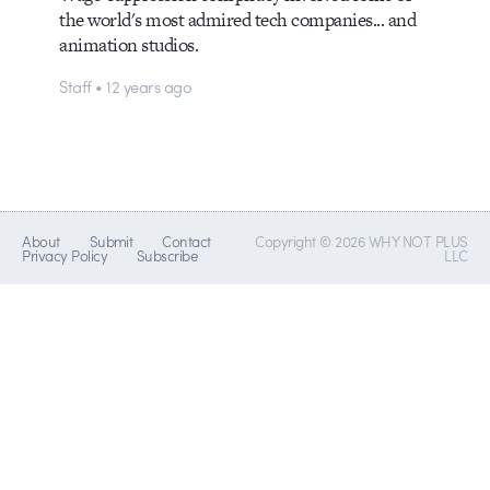
the world's most admired tech companies... and
animation studios.
Staff • 12 years ago
About
Submit
Contact
Copyright © 2026 WHY NOT PLUS
Privacy Policy
Subscribe
LLC