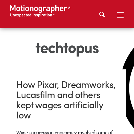
techtopus
How Pixar, Dreamworks,
Lucasfilm and others
kept wages artificially
low
Wage-suppression conspiracy involved some of