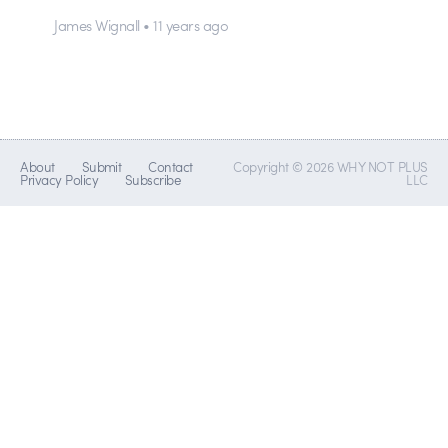
James Wignall • 11 years ago
About
Submit
Contact
Copyright © 2026 WHY NOT PLUS
Privacy Policy
Subscribe
LLC