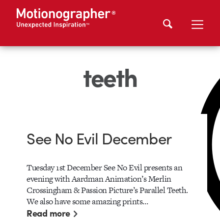
teeth
See No Evil December
Tuesday 1st December See No Evil presents an
evening with Aardman Animation’s Merlin
Crossingham & Passion Picture’s Parallel Teeth.
We also have some amazing prints…
Read more