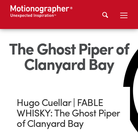
The Ghost Piper of
Clanyard Bay
Hugo Cuellar | FABLE
WHISKY: The Ghost Piper
of Clanyard Bay