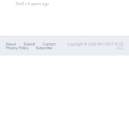
Staff • 5 years ago
About
Submit
Contact
Copyright © 2026 WHY NOT PLUS
Privacy Policy
Subscribe
LLC