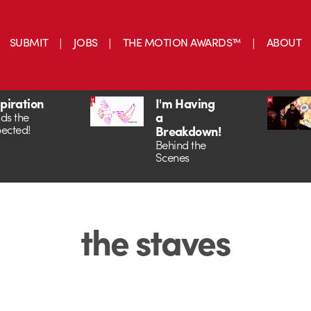
SUBMIT
JOBS
THE MOTION AWARDS™
ABOUT
spiration
I'm Having
a
ds the
ected!
Breakdown!
Behind the
Scenes
the staves