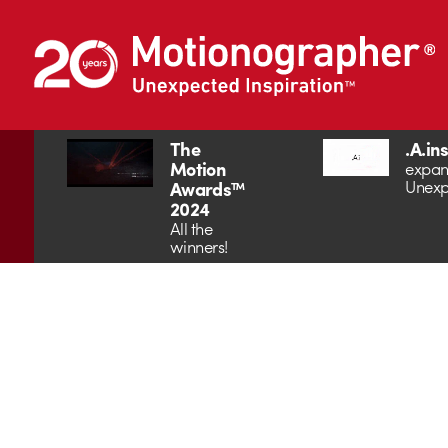
The
.A.in
Motion
expan
Unexp
Awards™
2024
All the
winners!