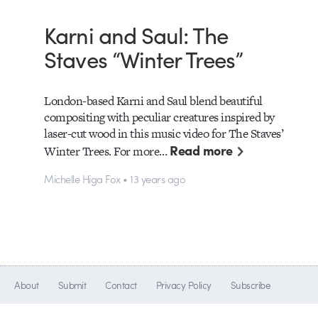
Karni and Saul: The
Staves “Winter Trees”
London-based Karni and Saul blend beautiful
compositing with peculiar creatures inspired by
laser-cut wood in this music video for The Staves’
Read more
Winter Trees. For more…
Michelle Higa Fox • 13 years ago
About
Submit
Contact
Privacy Policy
Subscribe