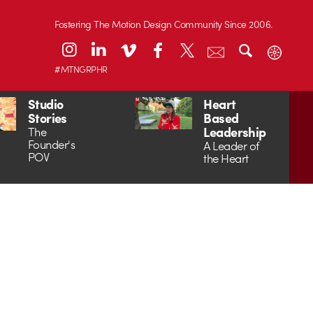
Fostering The Motion Design Community Since 2006.
#MTNGRPHR
Studio
Heart
Stories
Based
Leadership
The
Founder's
A Leader of
POV
the Heart