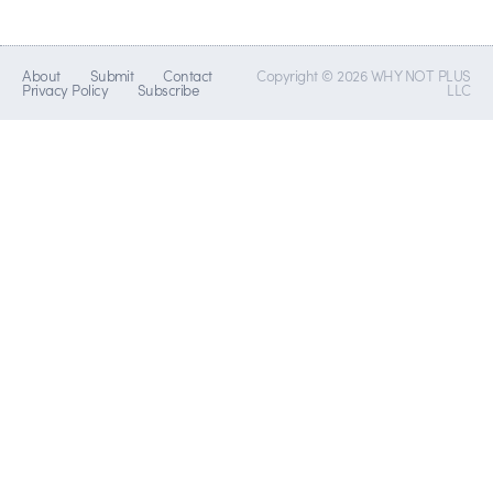
About
Submit
Contact
Copyright © 2026 WHY NOT PLUS
Privacy Policy
Subscribe
LLC