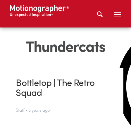
Thundercats
Bottletop | The Retro
Squad
Staff • 5 years ago