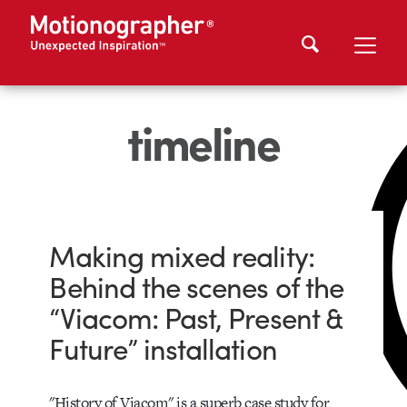
timeline
Making mixed reality:
Behind the scenes of the
“Viacom: Past, Present &
Future” installation
"History of Viacom" is a superb case study for