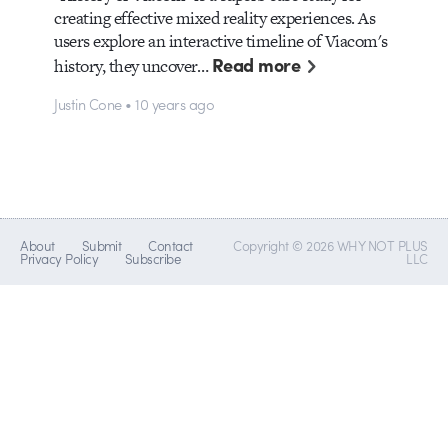
creating effective mixed reality experiences. As
users explore an interactive timeline of Viacom's
Read more
history, they uncover…
Justin Cone • 10 years ago
About
Submit
Contact
Copyright © 2026 WHY NOT PLUS
Privacy Policy
Subscribe
LLC