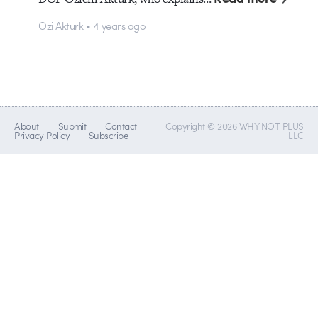
Ozi Akturk • 4 years ago
About
Submit
Contact
Copyright © 2026 WHY NOT PLUS
Privacy Policy
Subscribe
LLC