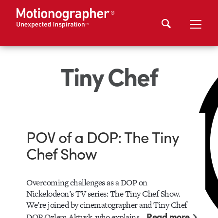
Tiny Chef
POV of a DOP: The Tiny
Chef Show
Overcoming challenges as a DOP on
Nickelodeon’s TV series: The Tiny Chef Show.
We’re joined by cinematographer and Tiny Chef
Read more
DOP Ozlem Akturk, who explains…