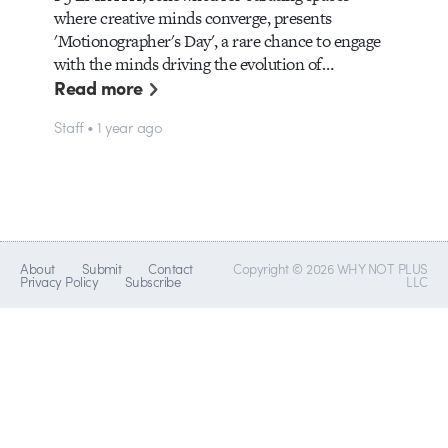
where creative minds converge, presents
'Motionographer's Day', a rare chance to engage
with the minds driving the evolution of…
Read more
Staff • 1 year ago
About
Submit
Contact
Copyright © 2026 WHY NOT PLUS
Privacy Policy
Subscribe
LLC