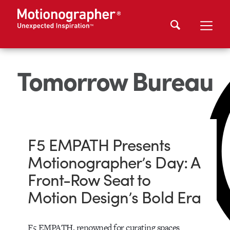
Tomorrow Bureau
F5 EMPATH Presents
Motionographer’s Day: A
Front-Row Seat to
Motion Design’s Bold Era
F5 EMPATH, renowned for curating spaces