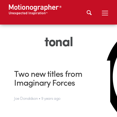
tonal
Two new titles from
Imaginary Forces
Joe Donaldson • 9 years ago