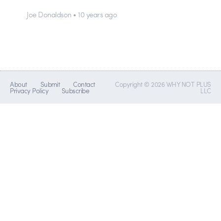
Joe Donaldson • 10 years ago
About
Submit
Contact
Copyright © 2026 WHY NOT PLUS
Privacy Policy
Subscribe
LLC