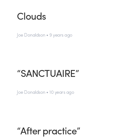
Clouds
Joe Donaldson • 9 years ago
“SANCTUAIRE”
Joe Donaldson • 10 years ago
“After practice”