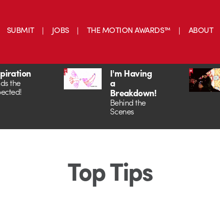
SUBMIT
JOBS
THE MOTION AWARDS™
ABOUT
spiration
I'm Having
a
ds the
ected!
Breakdown!
Behind the
Scenes
Top Tips