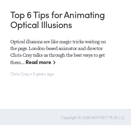
Top 6 Tips for Animating
Optical Illusions
Optical illusions are like magic tricks waiting on
the page. London-based animator and director
Chris Cray talks us through the best ways to get
Read more
them…
Chris Cray • 5 years ago
Copyright © 2026 WHY NOT PLUS LLC