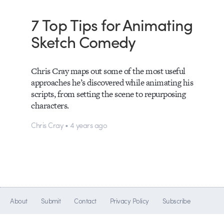
7 Top Tips for Animating
Sketch Comedy
Chris Cray maps out some of the most useful
approaches he’s discovered while animating his
scripts, from setting the scene to repurposing
characters.
Chris Cray • 4 years ago
About
Submit
Contact
Privacy Policy
Subscribe