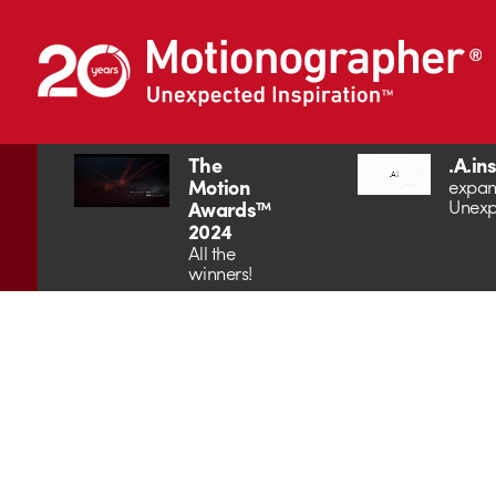
The
.A.in
Motion
expan
Unexp
Awards™
2024
All the
winners!