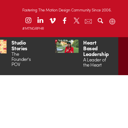
Fostering The Motion Design Community Since 2006.
#MTNGRPHR
Studio
Heart
Stories
Based
Leadership
The
Founder's
A Leader of
POV
the Heart