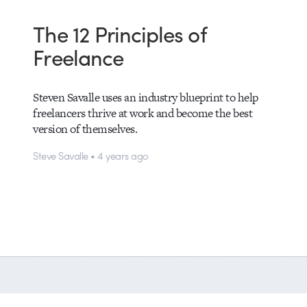
The 12 Principles of
Freelance
Steven Savalle uses an industry blueprint to help
freelancers thrive at work and become the best
version of themselves.
Steve Savalle • 4 years ago