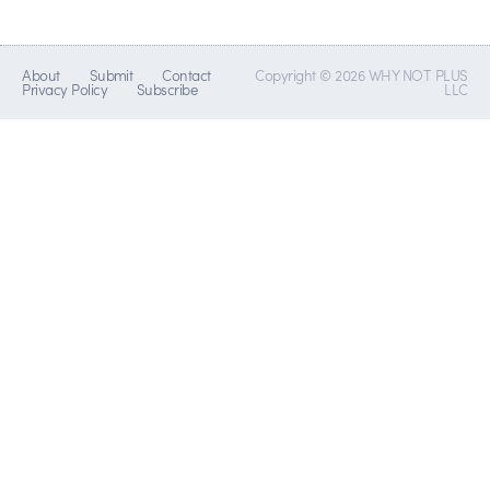
About
Submit
Contact
Copyright © 2026 WHY NOT PLUS
Privacy Policy
Subscribe
LLC