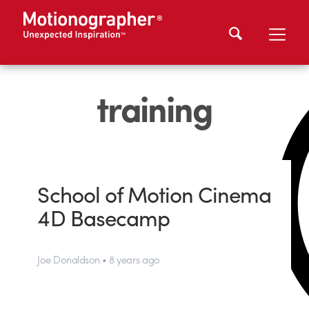
training
School of Motion Cinema
4D Basecamp
Joe Donaldson • 8 years ago