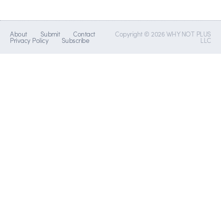
About
Submit
Contact
Copyright © 2026 WHY NOT PLUS
Privacy Policy
Subscribe
LLC