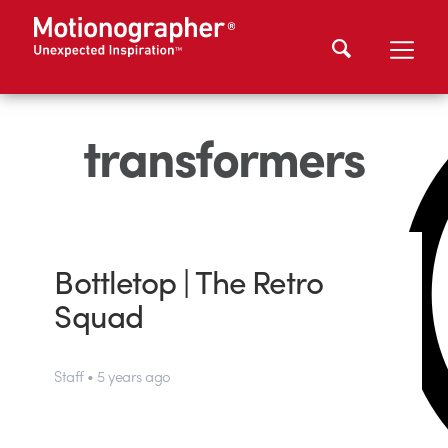
transformers
Bottletop | The Retro
Squad
Staff • 5 years ago