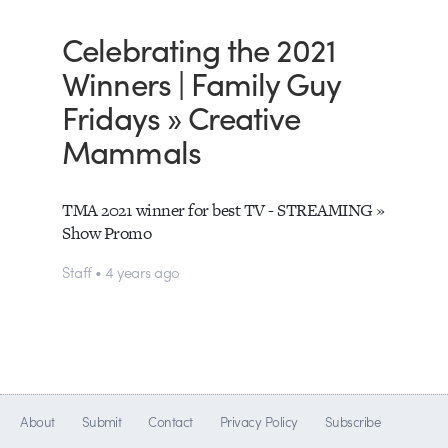
Celebrating the 2021
Winners | Family Guy
Fridays » Creative
Mammals
TMA 2021 winner for best TV - STREAMING »
Show Promo
Staff • 4 years ago
About
Submit
Contact
Privacy Policy
Subscribe