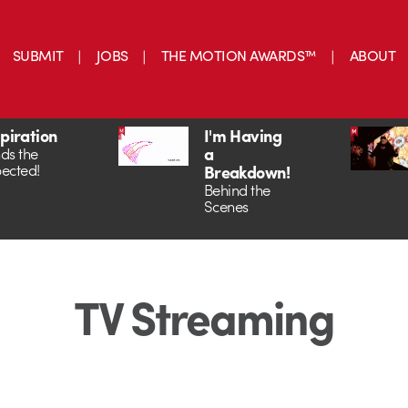
SUBMIT
JOBS
THE MOTION AWARDS™
ABOUT
spiration
I'm Having
a
ds the
ected!
Breakdown!
Behind the
Scenes
TV Streaming