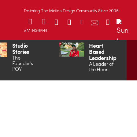
Fostering The Motion Design Community Since 2006.
#MTNGRPHR
Studio
Heart
Stories
Based
Leadership
The
Founder's
A Leader of
POV
the Heart