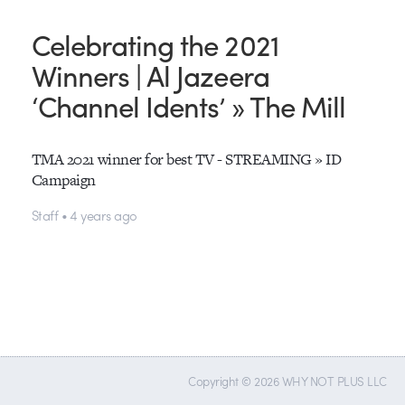
Celebrating the 2021
Winners | Al Jazeera
‘Channel Idents’ » The Mill
TMA 2021 winner for best TV - STREAMING » ID
Campaign
Staff • 4 years ago
Copyright © 2026 WHY NOT PLUS LLC