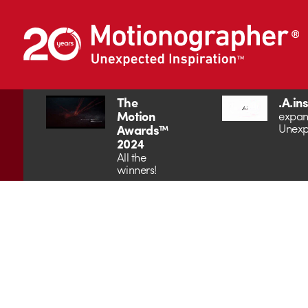
The
.A.in
Motion
expan
Unexp
Awards™
2024
All the
winners!