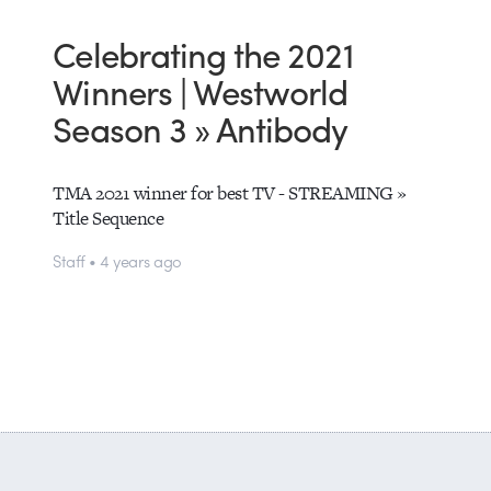
Celebrating the 2021
Winners | Westworld
Season 3 » Antibody
TMA 2021 winner for best TV - STREAMING »
Title Sequence
Staff • 4 years ago