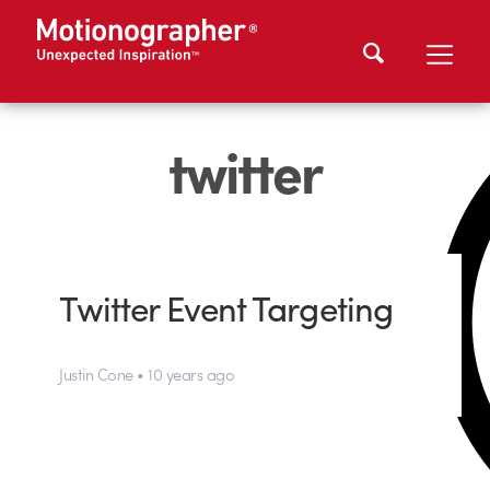
twitter
Twitter Event Targeting
Justin Cone • 10 years ago