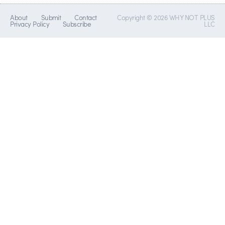
About
Submit
Contact
Copyright © 2026 WHY NOT PLUS
Privacy Policy
Subscribe
LLC