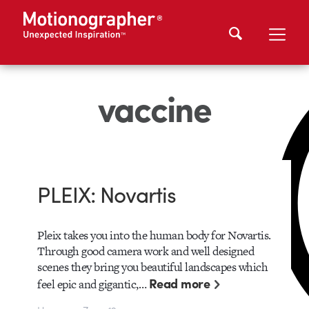
vaccine
PLEIX: Novartis
Pleix takes you into the human body for Novartis.
Through good camera work and well designed
scenes they bring you beautiful landscapes which
Read more
feel epic and gigantic,…