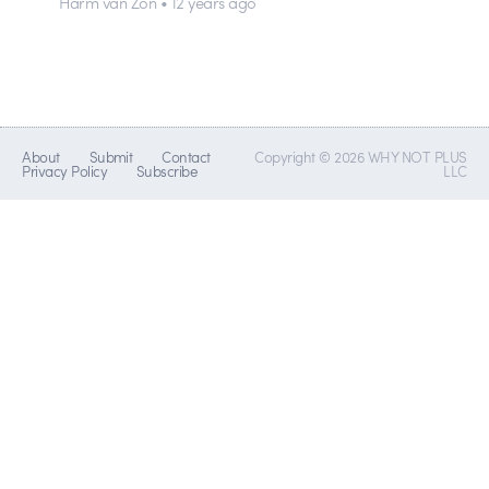
Harm van Zon • 12 years ago
About
Submit
Contact
Copyright © 2026 WHY NOT PLUS
Privacy Policy
Subscribe
LLC