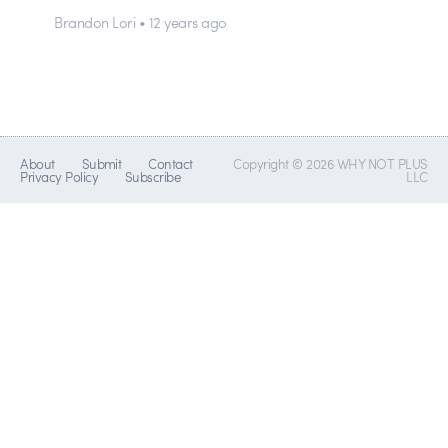
Brandon Lori • 12 years ago
About
Submit
Contact
Copyright © 2026 WHY NOT PLUS
Privacy Policy
Subscribe
LLC