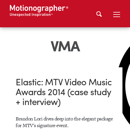
VMA
Elastic: MTV Video Music
Awards 2014 (case study
+ interview)
Brandon Lori dives deep into the elegant package
for MTV's signature event.