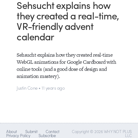
Sehsucht explains how
they created a real-time,
VR-friendly advent
calendar
Sehsucht explains how they created real-time
WebGL animations for Google Cardboard with
online tools (and a good dose of design and
animation mastery).
Justin Cone • 11 years ago
About
Submit
Contact
Copyright © 2026 WHY NOT PLUS
Privacy Policy
Subscribe
LLC