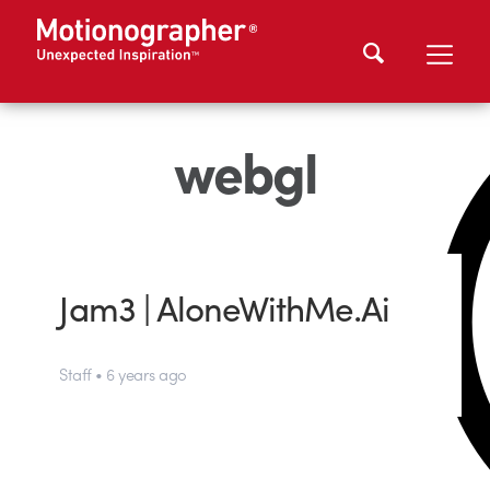
webgl
Jam3 | AloneWithMe.Ai
Staff • 6 years ago