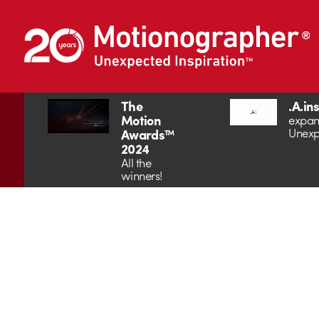
The
.A.in
Motion
expan
Unexp
Awards™
2024
All the
winners!