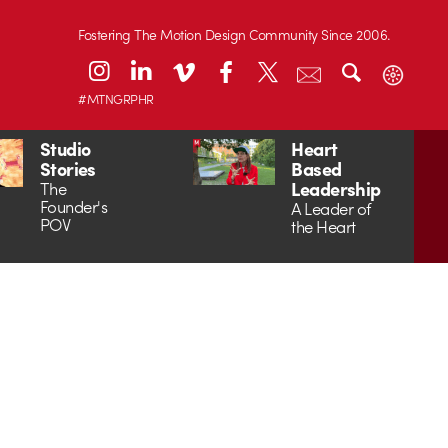
Fostering The Motion Design Community Since 2006.
#MTNGRPHR
Studio
Heart
Stories
Based
Leadership
The
Founder's
A Leader of
POV
the Heart