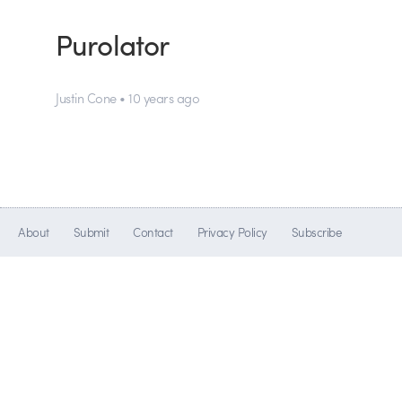
Purolator
Justin Cone • 10 years ago
About
Submit
Contact
Privacy Policy
Subscribe