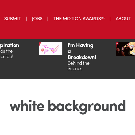
SUBMIT
JOBS
THE MOTION AWARDS™
ABOUT
spiration
I'm Having
a
ds the
ected!
Breakdown!
Behind the
Scenes
white background