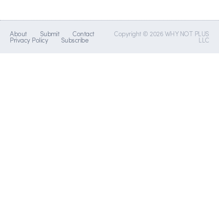
About
Submit
Contact
Copyright © 2026 WHY NOT PLUS
Privacy Policy
Subscribe
LLC