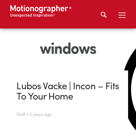
windows
Lubos Vacke | Incon – Fits
To Your Home
Staff • 5 years ago