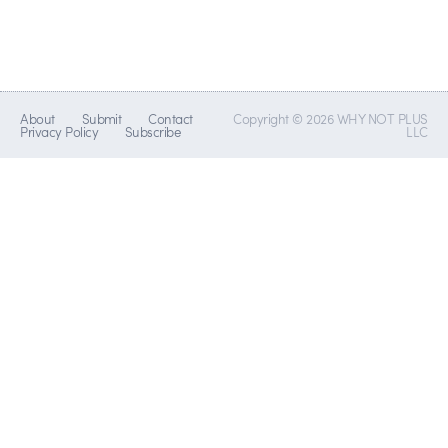
About
Submit
Contact
Copyright © 2026 WHY NOT PLUS
Privacy Policy
Subscribe
LLC