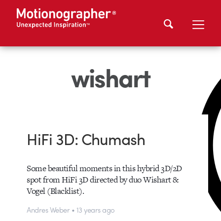
wishart
HiFi 3D: Chumash
Some beautiful moments in this hybrid 3D/2D
spot from HiFi 3D directed by duo Wishart &
Vogel (Blacklist).
Andres Weber • 13 years ago