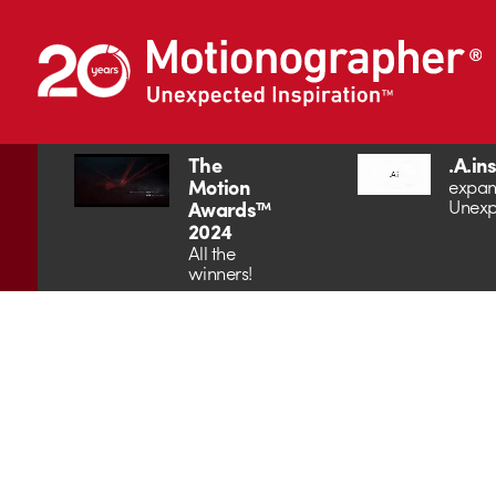
The
.A.in
Motion
expan
Unexp
Awards™
2024
All the
winners!