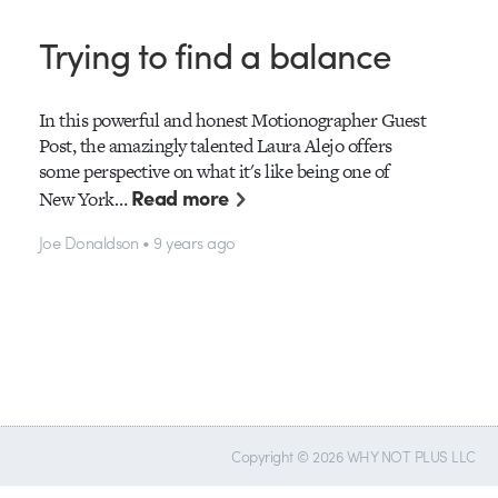
Trying to find a balance
In this powerful and honest Motionographer Guest
Post, the amazingly talented Laura Alejo offers
some perspective on what it's like being one of
Read more
New York…
Joe Donaldson • 9 years ago
Copyright © 2026 WHY NOT PLUS LLC