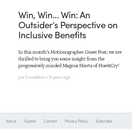
Win, Win… Win: An
Outsider’s Perspective on
Inclusive Benefits
In this month's Motionographer Guest Post, we are
thrilled to bring you some insight from the
progressively minded Magnus Hierta of Hue&Cry!
Joe Donaldson • 8 years ago
About
Submit
Contact
Privacy Policy
Subscribe