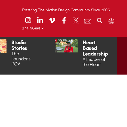
Fostering The Motion Design Community Since 2006.
#MTNGRPHR
Studio
Heart
Stories
Based
Leadership
The
Founder's
A Leader of
POV
the Heart