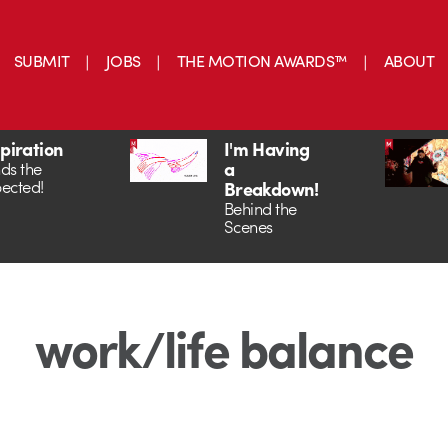
SUBMIT
JOBS
THE MOTION AWARDS™
ABOUT
spiration
I'm Having
a
ds the
ected!
Breakdown!
Behind the
Scenes
work/life balance