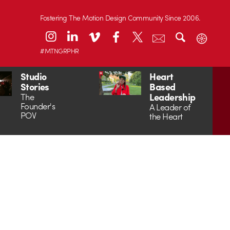
Fostering The Motion Design Community Since 2006.
#MTNGRPHR
Studio
Heart
Stories
Based
Leadership
The
Founder's
A Leader of
POV
the Heart