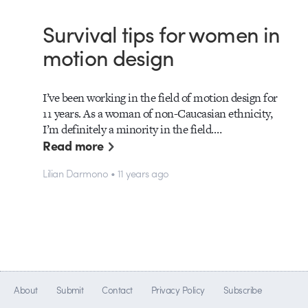
Survival tips for women in
motion design
I’ve been working in the field of motion design for
11 years. As a woman of non-Caucasian ethnicity,
I’m definitely a minority in the field.…
Read more
Lilian Darmono • 11 years ago
About
Submit
Contact
Privacy Policy
Subscribe