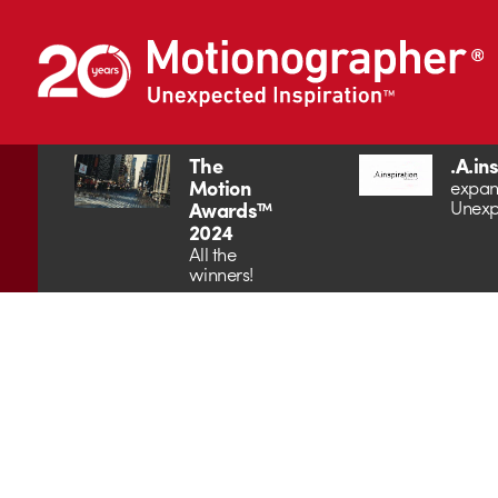
The
.A.in
Motion
expan
Unexp
Awards™
2024
All the
winners!