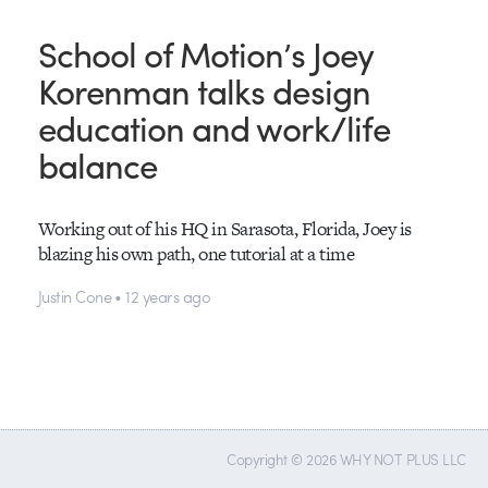
School of Motion’s Joey
Korenman talks design
education and work/life
balance
Working out of his HQ in Sarasota, Florida, Joey is
blazing his own path, one tutorial at a time
Justin Cone • 12 years ago
Copyright © 2026 WHY NOT PLUS LLC