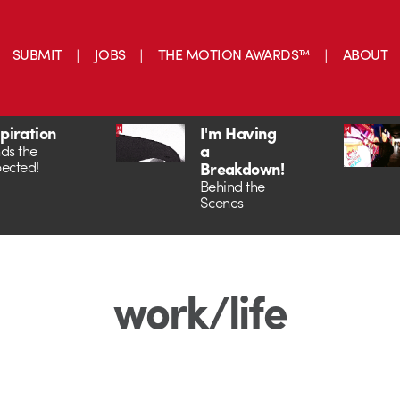
SUBMIT
JOBS
THE MOTION AWARDS™
ABOUT
spiration
I'm Having
a
ds the
ected!
Breakdown!
Behind the
Scenes
work/life