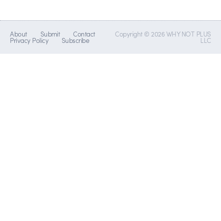
About
Submit
Contact
Copyright © 2026 WHY NOT PLUS
Privacy Policy
Subscribe
LLC