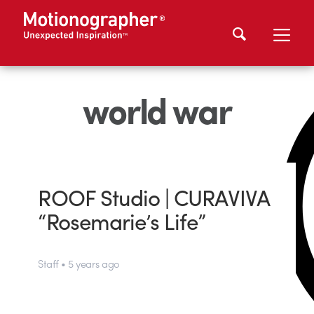
world war
ROOF Studio | CURAVIVA
“Rosemarie’s Life”
Staff • 5 years ago