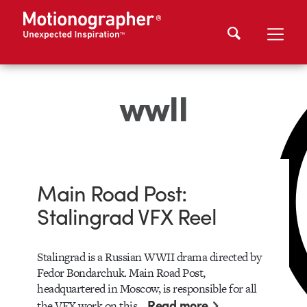
wwII
Main Road Post:
Stalingrad VFX Reel
Stalingrad is a Russian WWII drama directed by
Fedor Bondarchuk. Main Road Post,
headquartered in Moscow, is responsible for all
Read more
the VFX work on this…