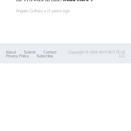
Angelo Collazo • 13 years ago
About
Submit
Contact
Copyright © 2026 WHY NOT PLUS
Privacy Policy
Subscribe
LLC