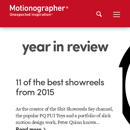
year in review
11 of the best showreels
from 2015
As the creator of the Shit Showreels Say channel,
the popular PQ FUI Toys and a portfolio of slick
motion design work, Peter Quinn knows…
Read more