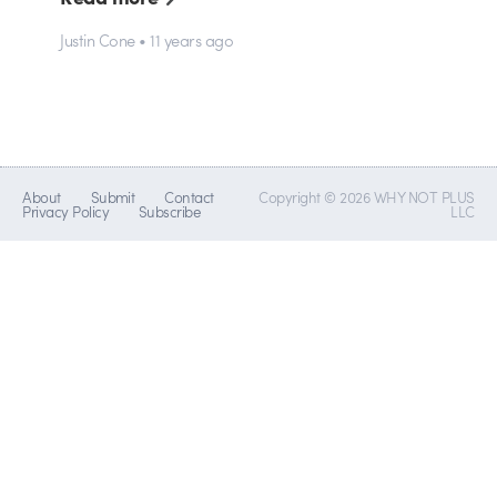
Justin Cone • 11 years ago
About
Submit
Contact
Copyright © 2026 WHY NOT PLUS
Privacy Policy
Subscribe
LLC