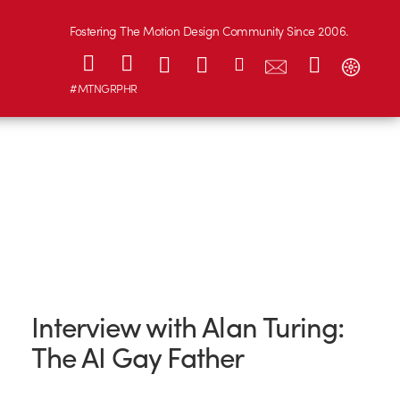
Fostering The Motion Design Community Since 2006.
#MTNGRPHR
Interview with Alan Turing:
The AI Gay Father