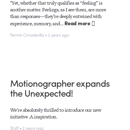
"Yet, whether that truly qualifies as “feeling” is
another matter. Feelings, as I see them, are more
than responses—they’re deeply entwined with
Read more
experience, memory, and…
Fermín Cimadevilla • 2 years ago
Motionographer expands
the Unexpected!
We’re absolutely thrilled to introduce our new
initiative .A.inspiration.
Staff • 2 years ago