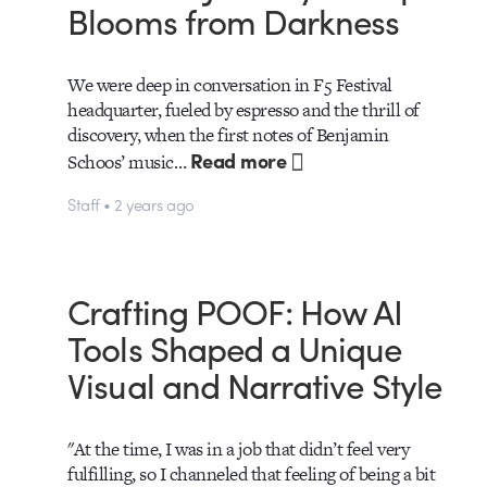
Blooms from Darkness
We were deep in conversation in F5 Festival
headquarter, fueled by espresso and the thrill of
discovery, when the first notes of Benjamin
Read more
Schoos’ music…
Staff • 2 years ago
Crafting POOF: How AI
Tools Shaped a Unique
Visual and Narrative Style
"At the time, I was in a job that didn’t feel very
fulfilling, so I channeled that feeling of being a bit