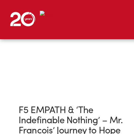
F5 EMPATH & ‘The
Indefinable Nothing’ – Mr.
Francois’ Journey to Hope