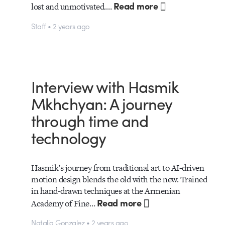
Read more
lost and unmotivated.…
Staff • 2 years ago
Interview with Hasmik
Mkhchyan: A journey
through time and
technology
Hasmik’s journey from traditional art to AI-driven
motion design blends the old with the new. Trained
in hand-drawn techniques at the Armenian
Read more
Academy of Fine…
Natalia Gonzalez • 2 years ago