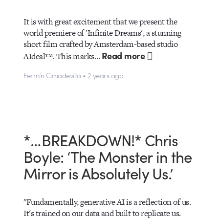
It is with great excitement that we present the
world premiere of 'Infinite Dreams', a stunning
short film crafted by Amsterdam-based studio
Read more
AIdeal™. This marks…
Fermín Cimadevilla • 2 years ago
*…BREAKDOWN!* Chris
Boyle: ‘The Monster in the
Mirror is Absolutely Us.’
"Fundamentally, generative AI is a reflection of us.
It's trained on our data and built to replicate us.