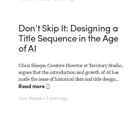
Don’t Skip It: Designing a
Title Sequence in the Age
of AI
Chris Sharpe, Creative Director at Territory Studio,
argues that the introduction and growth of AI has
made the issue of historical data and title design…
Read more
Chris Sharpe • 3 years ago