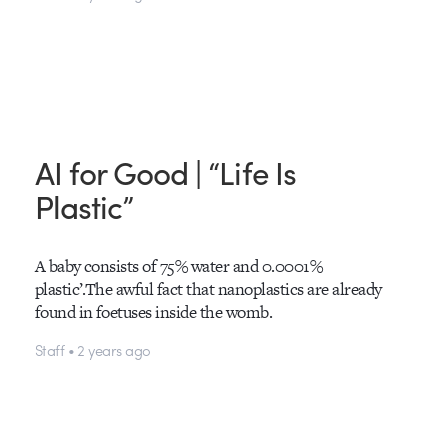
AI for Good | “Life Is
Plastic”
A baby consists of 75% water and 0.0001%
plastic’.The awful fact that nanoplastics are already
found in foetuses inside the womb.
Staff • 2 years ago