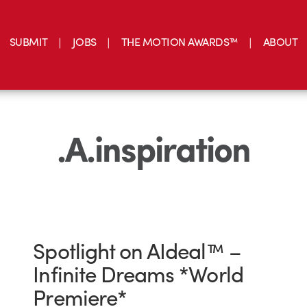
SUBMIT
JOBS
THE MOTION AWARDS™
ABOUT
.A.inspiration
Spotlight on AIdeal™ –
Infinite Dreams *World
Premiere*