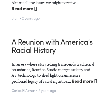
Almost all the issues we might perceive…
Read more
Staff • 2 years ago
A Reunion with America’s
Racial History
In an era where storytelling transcends traditional
boundaries, Reunion Studio merges artistry and
A.i. technology to shed light on America's
Read more
profound legacy of racial injustice.…
Carlos El Asmar • 2 years ago