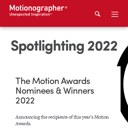
Spotlighting 2022
The Motion Awards
Nominees & Winners
2022
Announcing the recipients of this year's Motion
Awards.