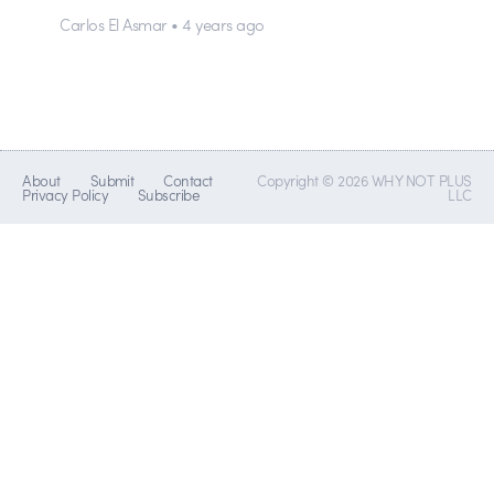
Carlos El Asmar • 4 years ago
About
Submit
Contact
Copyright © 2026 WHY NOT PLUS
Privacy Policy
Subscribe
LLC