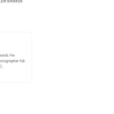
 the awards
wards. He
tionographer full-
D.