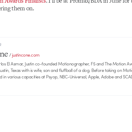
n Awards Finalists
. I’ll be at Promax/BDA in June for
ring them on.
R
one
/
justincone.com
rlos El Asmar, Justin co-founded Motionographer, F5 and The Motion A
 Austin, Texas with is wife, son and fluffball of a dog. Before taking on Mo
ed in various capacities at Psyop, NBC-Universal, Apple, Adobe and SCA