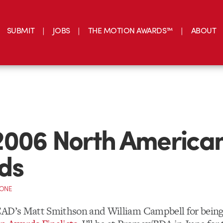
SUBMIT
JOBS
THE MOTION AWARDS™
ABOUT
2006 North America
ds
CONE
CAD’s Matt Smithson and William Campbell for bein