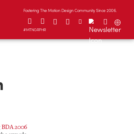
Fostering The Motion Design Community Since 2006.
#MTNGRPHR
n
g
BDA 2006