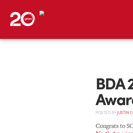
BDA 
Awar
POSTED
BY
JUSTIN 
Congrats to S