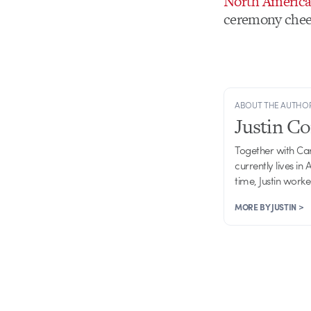
North America
ceremony chee
ABOUT THE AUTHO
Justin C
Together with Ca
currently lives in
time, Justin work
MORE BY JUSTIN >