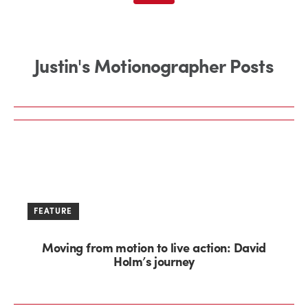
Justin's Motionographer Posts
FEATURE
Moving from motion to live action: David
Holm’s journey