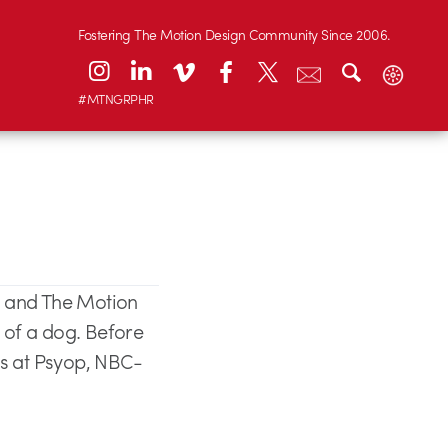
Fostering The Motion Design Community Since 2006.
#MTNGRPHR
5 and The Motion
l of a dog. Before
es at Psyop, NBC-