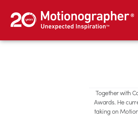
Together with C
Awards. He curren
taking on Motion