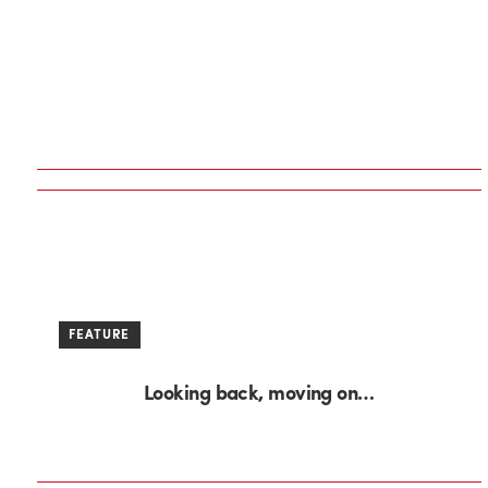
FEATURE
Looking back, moving on…