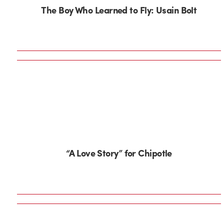
The Boy Who Learned to Fly: Usain Bolt
“A Love Story” for Chipotle