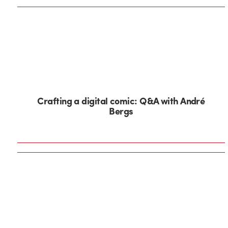
Crafting a digital comic: Q&A with André
Bergs