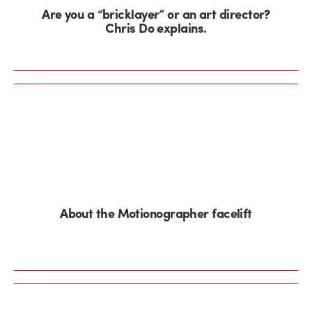
Are you a “bricklayer” or an art director?
Chris Do explains.
About the Motionographer facelift