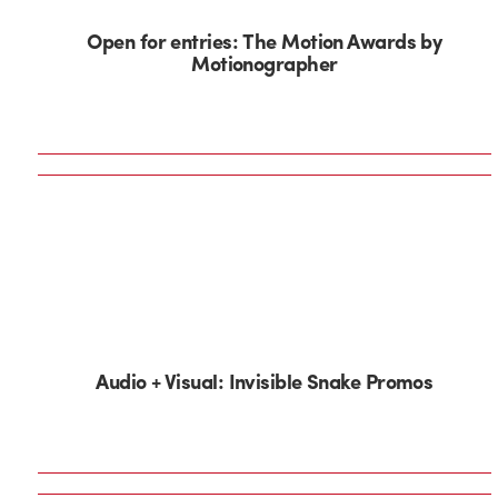
Open for entries: The Motion Awards by
Motionographer
Audio + Visual: Invisible Snake Promos