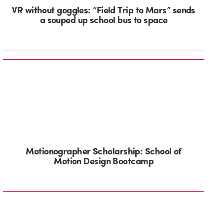
VR without goggles: “Field Trip to Mars” sends
a souped up school bus to space
Motionographer Scholarship: School of
Motion Design Bootcamp