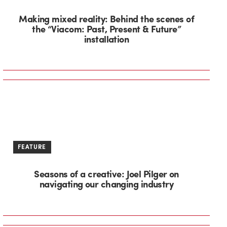
Making mixed reality: Behind the scenes of
the “Viacom: Past, Present & Future”
installation
FEATURE
Seasons of a creative: Joel Pilger on
navigating our changing industry