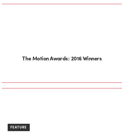
The Motion Awards: 2016 Winners
FEATURE