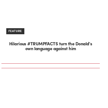
FEATURE
Hilarious #TRUMPFACTS turn the Donald’s
own language against him