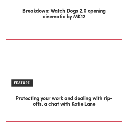
Breakdown: Watch Dogs 2.0 opening
cinematic by MK12
FEATURE
Protecting your work and dealing with rip-
offs, a chat with Katie Lane