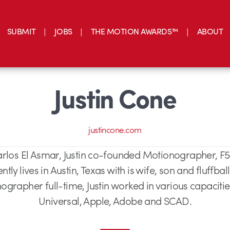
SUBMIT
JOBS
THE MOTION AWARDS™
ABOUT
Justin Cone
justincone.com
arlos El Asmar, Justin co-founded Motionographer, F
tly lives in Austin, Texas with is wife, son and fluffbal
ographer full-time, Justin worked in various capaciti
Universal, Apple, Adobe and SCAD.