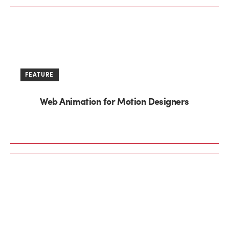
FEATURE
Web Animation for Motion Designers