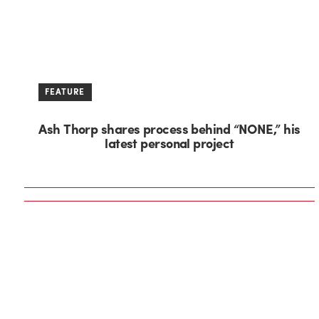
FEATURE
Ash Thorp shares process behind “NONE,” his
latest personal project