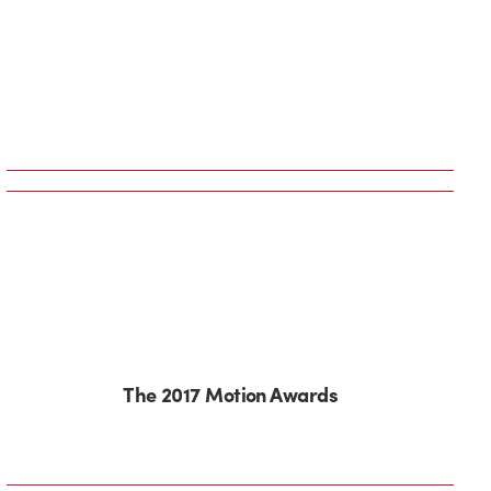
The 2017 Motion Awards