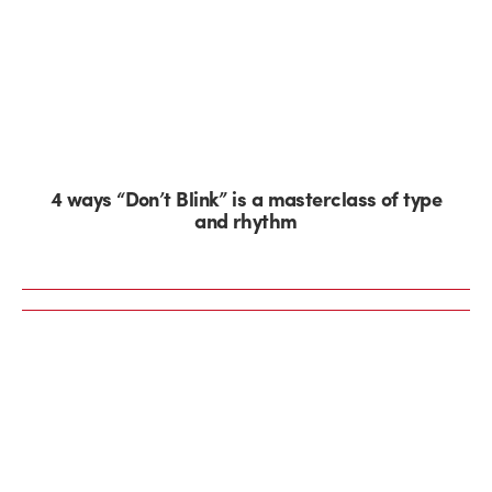
4 ways “Don’t Blink” is a masterclass of type
and rhythm