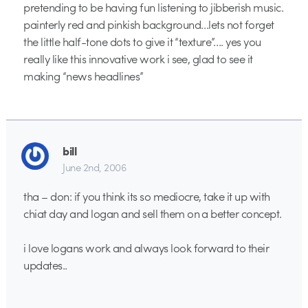
pretending to be having fun listening to jibberish music.
painterly red and pinkish background…lets not forget
the little half-tone dots to give it “texture”…. yes you
really like this innovative work i see, glad to see it
making “news headlines”
bill
June 2nd, 2006
tha – don: if you think its so mediocre, take it up with
chiat day and logan and sell them on a better concept.
i love logans work and always look forward to their
updates..