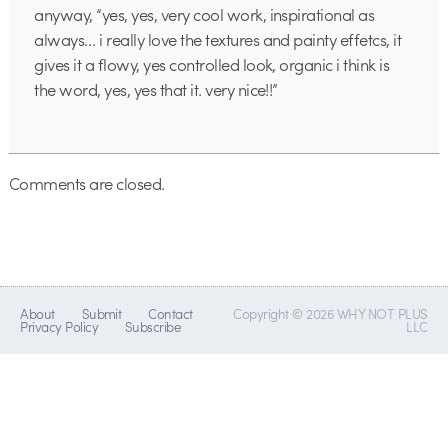
anyway, “yes, yes, very cool work, inspirational as
always… i really love the textures and painty effetcs, it
gives it a flowy, yes controlled look, organic i think is
the word, yes, yes that it. very nice!!”
Comments are closed.
About
Submit
Contact
Copyright © 2026 WHY NOT PLUS
Privacy Policy
Subscribe
LLC