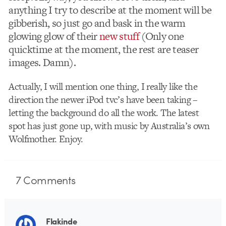
anything I try to describe at the moment will be
gibberish, so just go and bask in the warm
glowing glow of their
new stuff
(Only one
quicktime at the moment, the rest are teaser
images. Damn).
Actually, I will mention one thing, I really like the
direction the newer iPod tvc’s have been taking –
letting the background do all the work. The latest
spot has just gone up, with music by Australia’s own
Wolfmother. Enjoy.
7
Comments
Flakinde