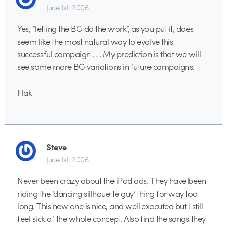
June 1st, 2006
Yes, “letting the BG do the work”, as you put it, does
seem like the most natural way to evolve this
successful campaign . . . My prediction is that we will
see some more BG variations in future campaigns.
Flak
Steve
June 1st, 2006
Never been crazy about the iPod ads. They have been
riding the ‘dancing sillhouette guy’ thing for way too
long. This new one is nice, and well executed but I still
feel sick of the whole concept. Also find the songs they