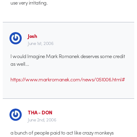
use very irritating.
Josh
June 1st, 2006
I would Imagine Mark Romanek deserves some credit
as well…
https://www.markromanek.com/news/051006.html#
THA - DON
June 2nd, 2006
a bunch of people paid to act like crazy monkeys