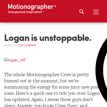
Logan is unstoppable.
POSTED
BY
JON GORMAN
The whole Motionographer Crew is pretty
burned out at the moment, but we’re
summoning the energy for some juicy new posts
soon. Here’s a quick one to tide you over: Logan
has updated. Again. I swear these guys don’t
sleep. Anyway, you know I love them, and