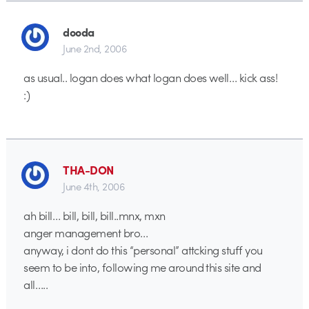
dooda
June 2nd, 2006
as usual.. logan does what logan does well… kick ass!
:)
THA-DON
June 4th, 2006
ah bill… bill, bill, bill..mnx, mxn
anger management bro…
anyway, i dont do this “personal” attcking stuff you
seem to be into, following me around this site and
all…..