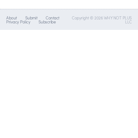
About
Submit
Contact
Copyright © 2026 WHY NOT PLUS
Privacy Policy
Subscribe
LLC