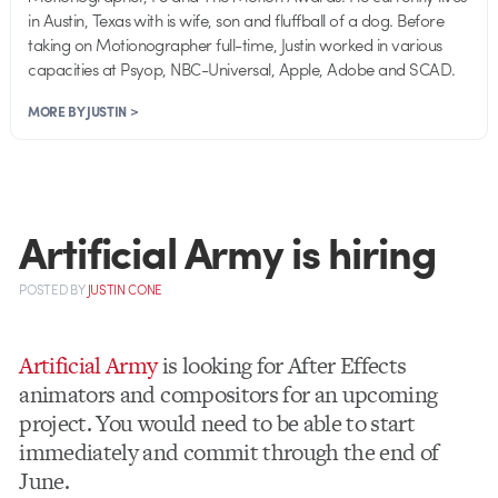
in Austin, Texas with is wife, son and fluffball of a dog. Before
taking on Motionographer full-time, Justin worked in various
capacities at Psyop, NBC-Universal, Apple, Adobe and SCAD.
MORE BY JUSTIN >
Artificial Army is hiring
POSTED
BY
JUSTIN CONE
Artificial Army
is looking for After Effects
animators and compositors for an upcoming
project. You would need to be able to start
immediately and commit through the end of
June.