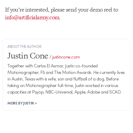
If you’re interested, please send your demo reel to
info@artificialarmy.com
.
ABOUT THE AUTHOR
Justin Cone
/
justincone.com
Together with Carlos El Asmar, Justin co-founded
Motionographer, F5 and The Motion Awards. He currently lives
in Austin, Texas with is wife, son and fluffball of a dog. Before
taking on Motionographer full-time, Justin worked in various
capacities at Psyop, NBC-Universal, Apple, Adobe and SCAD.
MORE BY JUSTIN >