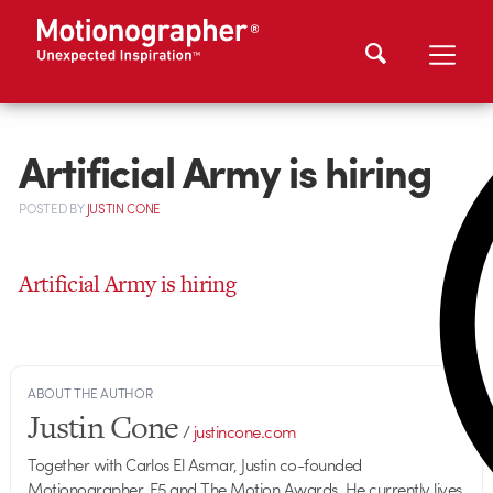
Artificial Army is hiring
POSTED
BY
JUSTIN CONE
Artificial Army is hiring
ABOUT THE AUTHOR
Justin Cone
/
justincone.com
Together with Carlos El Asmar, Justin co-founded
Motionographer, F5 and The Motion Awards. He currently lives