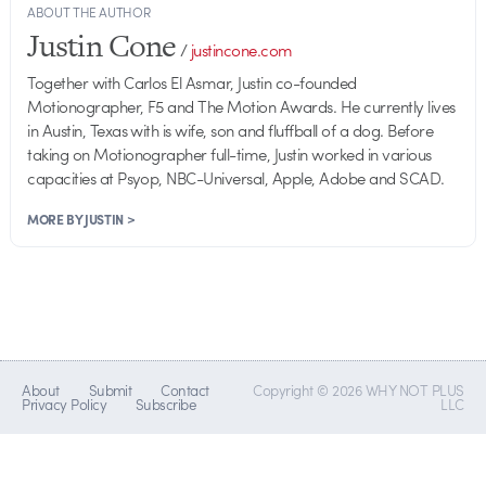
ABOUT THE AUTHOR
Justin Cone
/
justincone.com
Together with Carlos El Asmar, Justin co-founded
Motionographer, F5 and The Motion Awards. He currently lives
in Austin, Texas with is wife, son and fluffball of a dog. Before
taking on Motionographer full-time, Justin worked in various
capacities at Psyop, NBC-Universal, Apple, Adobe and SCAD.
MORE BY JUSTIN >
About
Submit
Contact
Copyright © 2026 WHY NOT PLUS
Privacy Policy
Subscribe
LLC