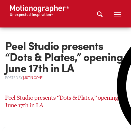
Peel Studio presents
“Dots & Plates,” opening
June 17th in LA
POSTED
BY
JUSTIN CONE
Peel Studio presents “Dots & Plates,” opening
June 17th in LA