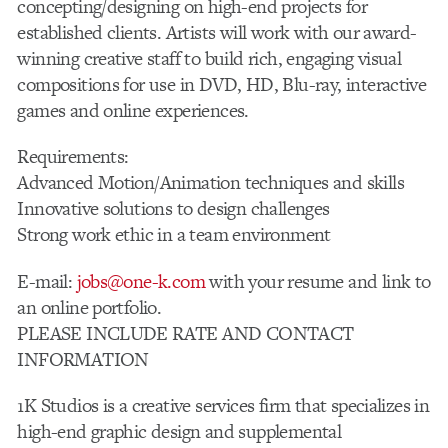
concepting/designing on high-end projects for
established clients. Artists will work with our award-
winning creative staff to build rich, engaging visual
compositions for use in DVD, HD, Blu-ray, interactive
games and online experiences.
Requirements:
Advanced Motion/Animation techniques and skills
Innovative solutions to design challenges
Strong work ethic in a team environment
E-mail:
jobs@one-k.com
with your resume and link to
an online portfolio.
PLEASE INCLUDE RATE AND CONTACT
INFORMATION
1K Studios is a creative services firm that specializes in
high-end graphic design and supplemental