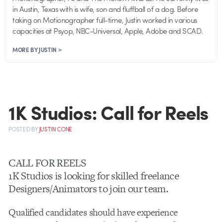
in Austin, Texas with is wife, son and fluffball of a dog. Before
taking on Motionographer full-time, Justin worked in various
capacities at Psyop, NBC-Universal, Apple, Adobe and SCAD.
MORE BY JUSTIN >
1K Studios: Call for Reels
POSTED
BY
JUSTIN CONE
CALL FOR REELS
1K Studios is looking for skilled freelance
Designers/Animators to join our team.
Qualified candidates should have experience