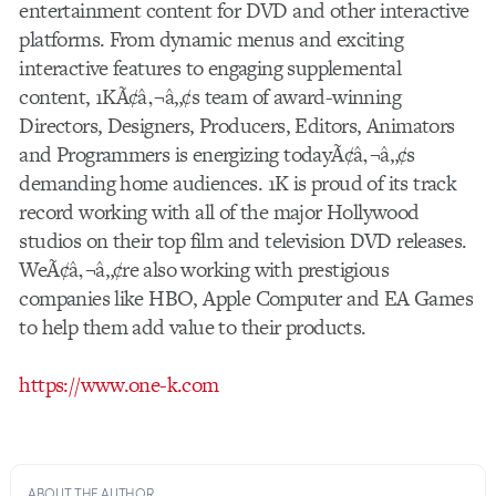
entertainment content for DVD and other interactive
platforms. From dynamic menus and exciting
interactive features to engaging supplemental
content, 1KÃ¢â‚¬â„¢s team of award-winning
Directors, Designers, Producers, Editors, Animators
and Programmers is energizing todayÃ¢â‚¬â„¢s
demanding home audiences. 1K is proud of its track
record working with all of the major Hollywood
studios on their top film and television DVD releases.
WeÃ¢â‚¬â„¢re also working with prestigious
companies like HBO, Apple Computer and EA Games
to help them add value to their products.
https://www.one-k.com
ABOUT THE AUTHOR