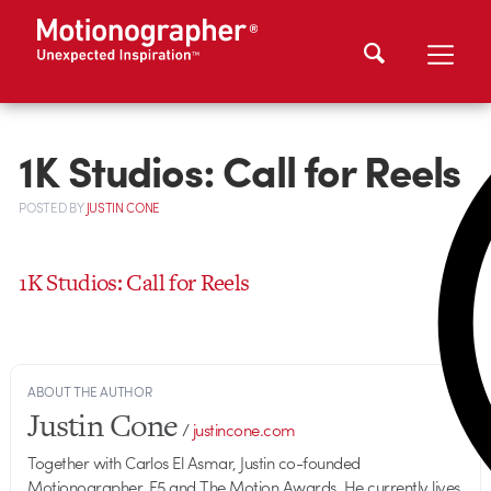
1K Studios: Call for Reels
POSTED
BY
JUSTIN CONE
1K Studios: Call for Reels
ABOUT THE AUTHOR
Justin Cone
/
justincone.com
Together with Carlos El Asmar, Justin co-founded
Motionographer, F5 and The Motion Awards. He currently lives