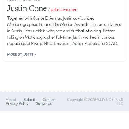
Justin Cone
/
justincone.com
Together with Carlos El Asmar, Justin co-founded
Motionographer, F5 and The Motion Awards. He currently lives
in Austin, Texas with is wife, son and fluffball of a dog. Before
taking on Motionographer full-time, Justin worked in various
capacities at Psyop, NBC-Universal, Apple, Adobe and SCAD.
MORE BY JUSTIN >
About
Submit
Contact
Copyright © 2026 WHY NOT PLUS
Privacy Policy
Subscribe
LLC