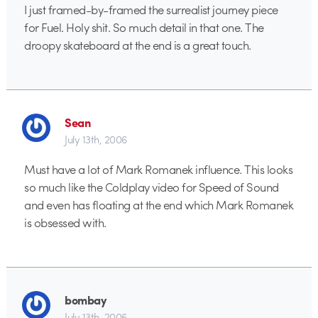
I just framed-by-framed the surrealist journey piece
for Fuel. Holy shit. So much detail in that one. The
droopy skateboard at the end is a great touch.
Sean
July 13th, 2006
Must have a lot of Mark Romanek influence. This looks
so much like the Coldplay video for Speed of Sound
and even has floating at the end which Mark Romanek
is obsessed with.
bombay
July 13th, 2006