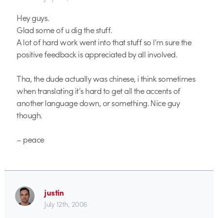
Hey guys.
Glad some of u dig the stuff.
A lot of hard work went into that stuff so I’m sure the
positive feedback is appreciated by all involved.
Tha, the dude actually was chinese, i think sometimes
when translating it’s hard to get all the accents of
another language down, or something. Nice guy
though.
– peace
justin
July 12th, 2006