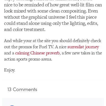
nice to be reminded of how great well-lit film can
look mixed with some clean compositing. Even
without the graphical universe I feel this piece
could stand alone using only the lighting, edits,
and color treatment.
And while your at the site you should definitely check
out the promos for Fuel TV. A nice
surrealist journey
and a
calming Chinese proverb
, a few new takes in the
action sports promo arena.
Enjoy.
13
Comments