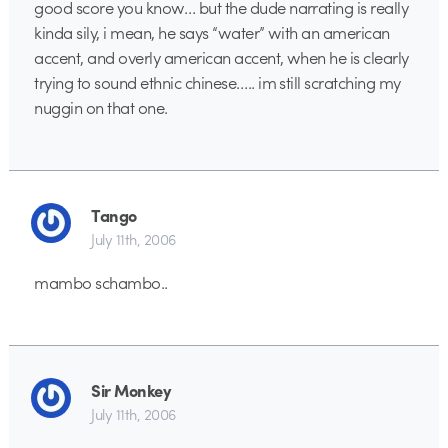
good score you know… but the dude narrating is really
kinda sily, i mean, he says “water” with an american
accent, and overly american accent, when he is clearly
trying to sound ethnic chinese….. im still scratching my
nuggin on that one.
Tango
July 11th, 2006
mambo schambo..
Sir Monkey
July 11th, 2006