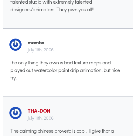
talented studio with extremely talented
designers/animators. They pwn you all!!
mambo
July 11th, 2006
the only thing they own is bad texture maps and
played out watercolor paint drip animation..but nice
try.
THA-DON
July 11th, 2006
The calming chinese proverb is cool, ill give that a