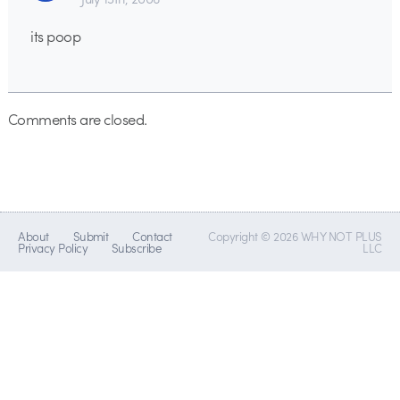
its poop
Comments are closed.
About
Submit
Contact
Copyright © 2026 WHY NOT PLUS
Privacy Policy
Subscribe
LLC