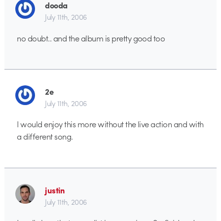
dooda
July 11th, 2006
no doubt.. and the album is pretty good too
2e
July 11th, 2006
I would enjoy this more without the live action and with
a different song.
justin
July 11th, 2006