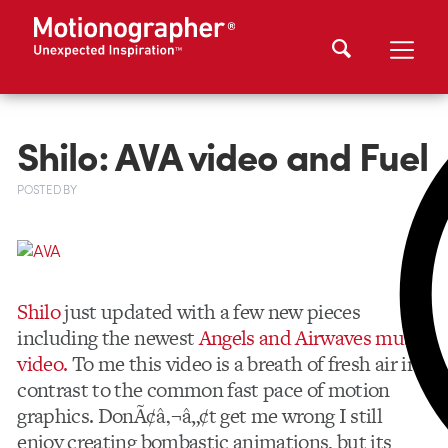
Shilo: AVA video and Fuel
POSTED
BY
Shilo
just updated with a few new pieces
including the newest
Angels and Airwaves music
video.
To me this video is a breath of fresh air in
contrast to the common fast pace of motion
graphics. DonÃ¢â‚¬â„¢t get me wrong I still
enjoy creating bombastic animations, but its