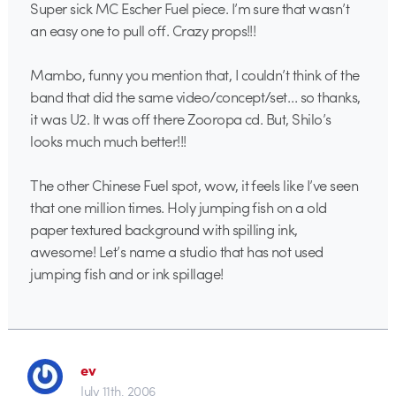
Super sick MC Escher Fuel piece. I’m sure that wasn’t
an easy one to pull off. Crazy props!!!
Mambo, funny you mention that, I couldn’t think of the
band that did the same video/concept/set… so thanks,
it was U2. It was off there Zooropa cd. But, Shilo’s
looks much much better!!!
The other Chinese Fuel spot, wow, it feels like I’ve seen
that one million times. Holy jumping fish on a old
paper textured background with spilling ink,
awesome! Let’s name a studio that has not used
jumping fish and or ink spillage!
ev
July 11th, 2006