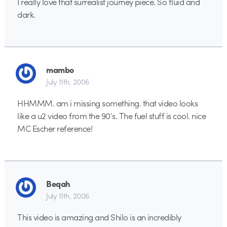
I really love that surrealist journey piece. So fluid and
dark.
mambo
July 11th, 2006
HHMMM. am i missing something. that video looks
like a u2 video from the 90’s. The fuel stuff is cool. nice
MC Escher reference!
Beqah
July 11th, 2006
This video is amazing and Shilo is an incredibly