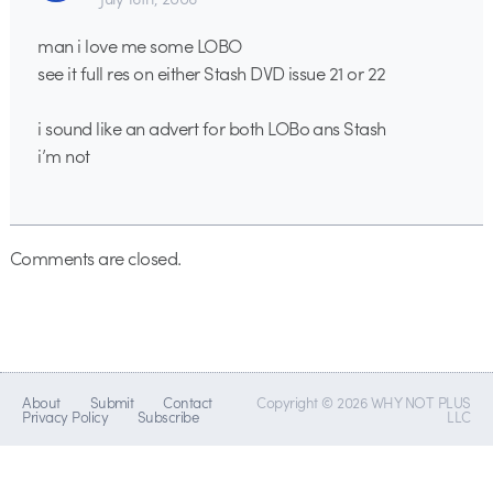
man i love me some LOBO
see it full res on either Stash DVD issue 21 or 22
i sound like an advert for both LOBo ans Stash
i’m not
Comments are closed.
About
Submit
Contact
Copyright © 2026 WHY NOT PLUS
Privacy Policy
Subscribe
LLC