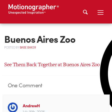
Buenos Aires Zoo
POSTED
BY
BABE BAKER
See Them Back Together at Buenos Aires Zoo
One
Comment
AndrewH
July 16th, 2006