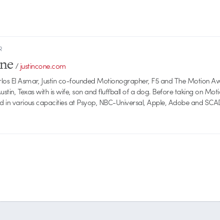
R
one
/
justincone.com
rlos El Asmar, Justin co-founded Motionographer, F5 and The Motion A
 Austin, Texas with is wife, son and fluffball of a dog. Before taking on Mo
ed in various capacities at Psyop, NBC-Universal, Apple, Adobe and SCA