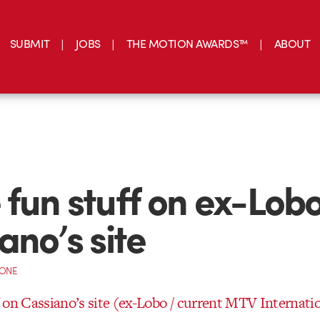
SUBMIT
JOBS
THE MOTION AWARDS™
ABOUT
fun stuff on ex-Lob
ano’s site
CONE
 on Cassiano’s site (ex-Lobo / current MTV Internati