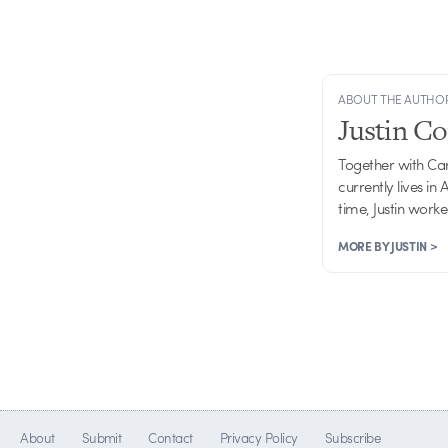
ABOUT THE AUTHO
Justin C
Together with Ca
currently lives in
time, Justin work
MORE BY JUSTIN >
About
Submit
Contact
Privacy Policy
Subscribe