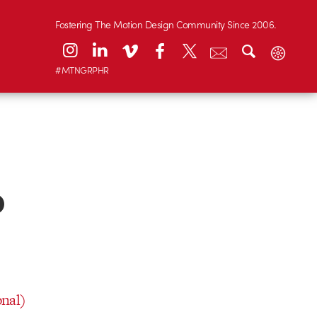
Fostering The Motion Design Community Since 2006.
#MTNGRPHR
o
onal)