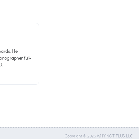
wards. He
tionographer full-
D.
Copyright © 2026 WHY NOT PLUS LLC