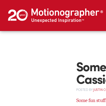
Some 
Cassi
POSTED
BY
JUSTIN 
Some fun stuff