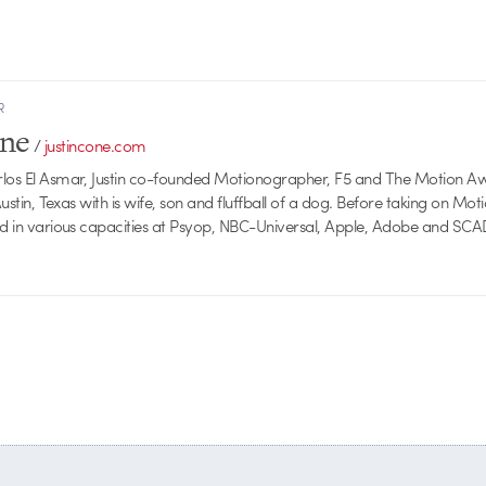
R
one
/
justincone.com
rlos El Asmar, Justin co-founded Motionographer, F5 and The Motion A
 Austin, Texas with is wife, son and fluffball of a dog. Before taking on Mo
ed in various capacities at Psyop, NBC-Universal, Apple, Adobe and SCA