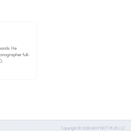
wards. He
tionographer full-
D.
Copyright © 2026 WHY NOT PLUS LLC