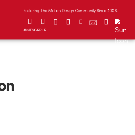
Fostering The Motion Design Community Since 2006.
#MTNGRPHR
on