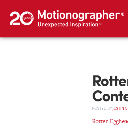
Rotte
Conte
POSTED
BY
JUSTIN 
Rotten Egghea