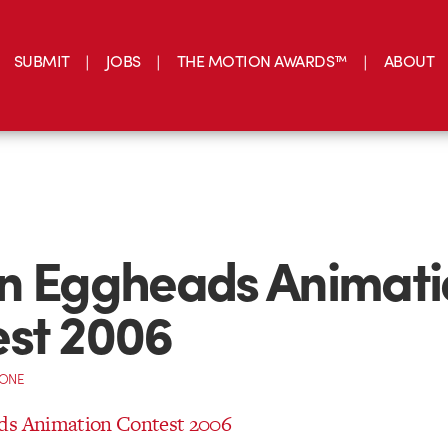
SUBMIT
JOBS
THE MOTION AWARDS™
ABOUT
n Eggheads Animati
st 2006
CONE
ds Animation Contest 2006