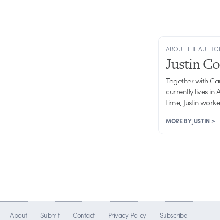
ABOUT THE AUTHO
Justin C
Together with Ca
currently lives in
time, Justin work
MORE BY JUSTIN >
About
Submit
Contact
Privacy Policy
Subscribe