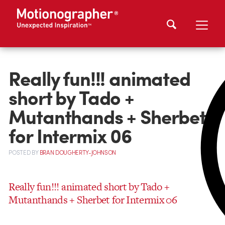
Really fun!!! animated
short by Tado +
Mutanthands + Sherbet
for Intermix 06
POSTED
BY
BRAN DOUGHERTY-JOHNSON
Really fun!!! animated short by Tado +
Mutanthands + Sherbet for Intermix 06