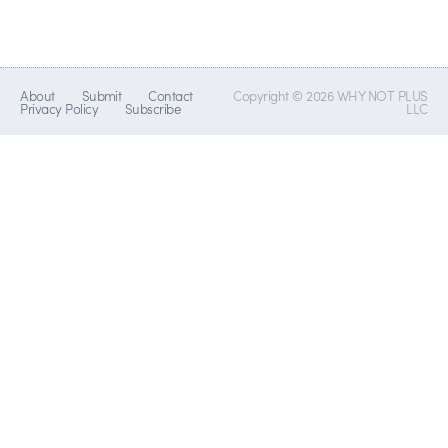
About
Submit
Contact
Copyright © 2026 WHY NOT PLUS
Privacy Policy
Subscribe
LLC