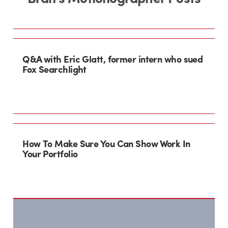
Q&A with Eric Glatt, former intern who sued
Fox Searchlight
How To Make Sure You Can Show Work In
Your Portfolio