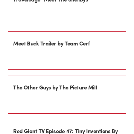
Meet Buck Trailer by Team Cerf
The Other Guys by The Picture Mill
Red Giant TV Episode 47: Tiny Inventions By