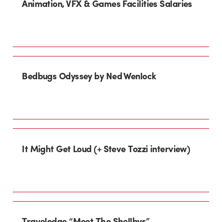
Animation, VFX & Games Facilities Salaries
Bedbugs Odyssey by Ned Wenlock
It Might Get Loud (+ Steve Tozzi interview)
Travelodge “Meet The Shellbys”