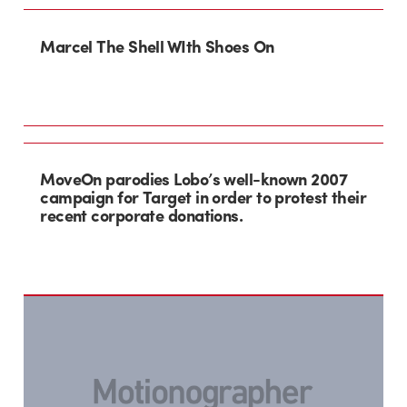
Marcel The Shell WIth Shoes On
MoveOn parodies Lobo’s well-known 2007
campaign for Target in order to protest their
recent corporate donations.