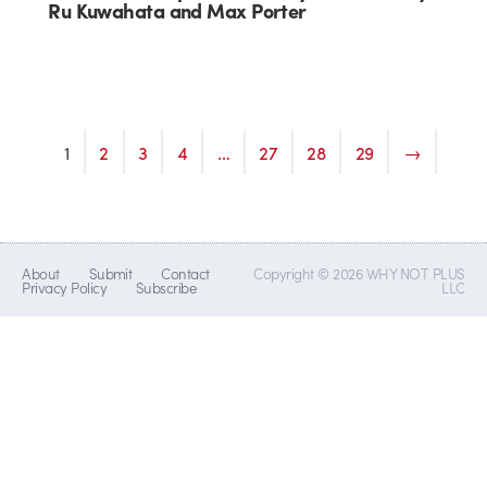
Ru Kuwahata and Max Porter
1
2
3
4
…
27
28
29
→
About
Submit
Contact
Copyright © 2026 WHY NOT PLUS
Privacy Policy
Subscribe
LLC