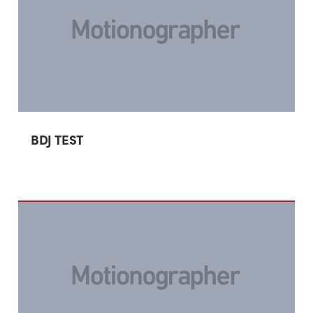
BDJ TEST