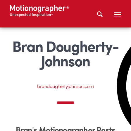
Bran Dougherty-
Johnson
brandoughertyjohnson.com
Bran's Motionographer Posts