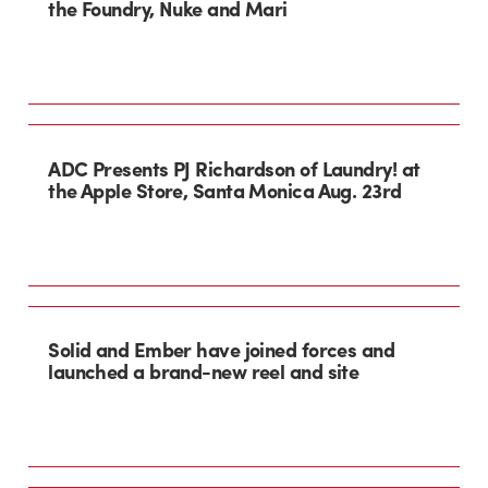
the Foundry, Nuke and Mari
ADC Presents PJ Richardson of Laundry! at
the Apple Store, Santa Monica Aug. 23rd
Solid and Ember have joined forces and
launched a brand-new reel and site