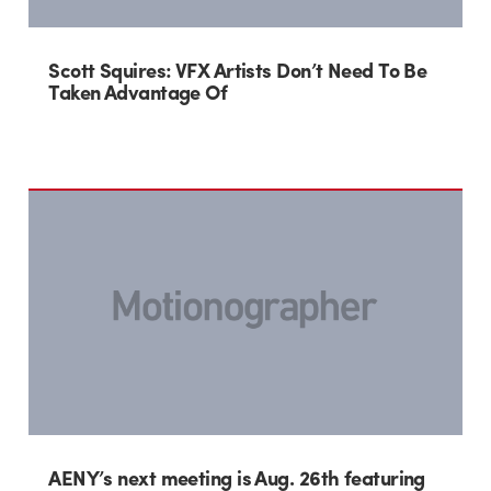
Scott Squires: VFX Artists Don’t Need To Be
Taken Advantage Of
AENY’s next meeting is Aug. 26th featuring