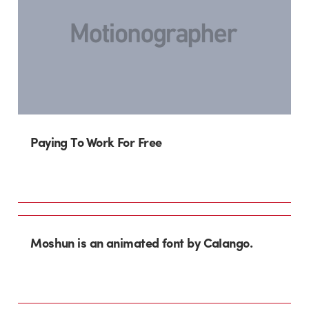
Paying To Work For Free
Moshun is an animated font by Calango.