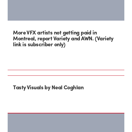
More VFX artists not getting paid in
Montreal, report Variety and AWN. (Variety
link is subscriber only)
Tasty Visuals by Neal Coghlan