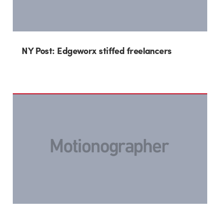
NY Post: Edgeworx stiffed freelancers