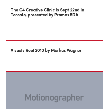
The C4 Creative Clinic is Sept 22nd in
Toronto, presented by PromaxBDA
Visuals Reel 2010 by Markus Wagner