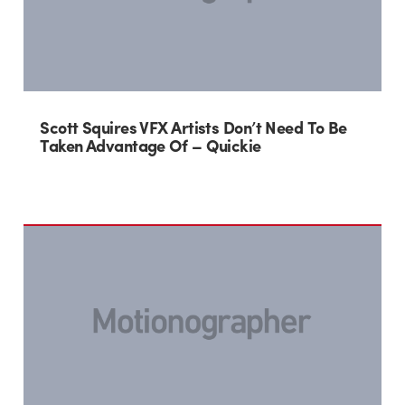
Scott Squires VFX Artists Don’t Need To Be
Taken Advantage Of – Quickie