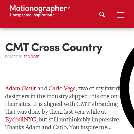
CMT Cross Country
POSTED
BY
TED GORE
Adam Gault
and
Carlo Vega
, two of my favorite
designers in the industry slipped this one onto
their sites. It is aligned with CMT’s branding
that was done by them last year while at
EyeballNYC
, but still unthinkably impressive.
Thanks Adam and Carlo. You inspire me…