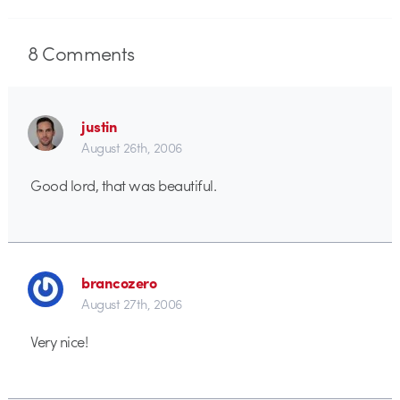
8
Comments
justin
August 26th, 2006
Good lord, that was beautiful.
brancozero
August 27th, 2006
Very nice!