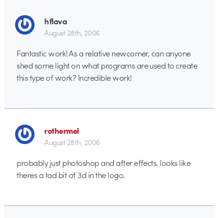
hflava
August 28th, 2006
Fantastic work! As a relative newcomer, can anyone
shed some light on what programs are used to create
this type of work? Incredible work!
rothermel
August 28th, 2006
probably just photoshop and after effects. looks like
theres a tad bit of 3d in the logo.