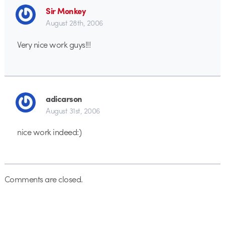
Sir Monkey
August 28th, 2006
Very nice work guys!!!
adicarson
August 31st, 2006
nice work indeed:)
Comments are closed.