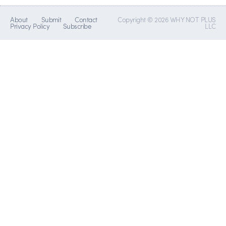
About
Submit
Contact
Copyright © 2026 WHY NOT PLUS
Privacy Policy
Subscribe
LLC