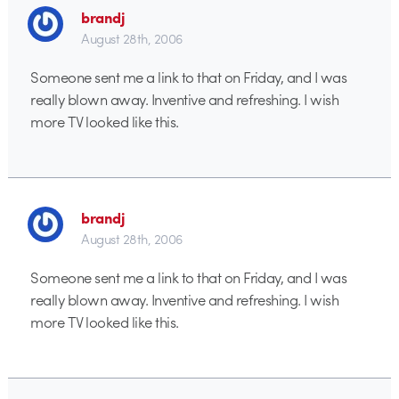
brandj
August 28th, 2006
Someone sent me a link to that on Friday, and I was
really blown away. Inventive and refreshing. I wish
more TV looked like this.
brandj
August 28th, 2006
Someone sent me a link to that on Friday, and I was
really blown away. Inventive and refreshing. I wish
more TV looked like this.