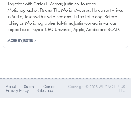
Together with Carlos El Asmar, Justin co-founded
Motionographer, F5 and The Motion Awards. He currently lives
in Austin, Texas with is wife, son and fluffball of a dog. Before
taking on Motionographer full-time, Justin worked in various
capacities at Psyop, NBC-Universal, Apple, Adobe and SCAD.
MORE BY JUSTIN >
About
Submit
Contact
Copyright © 2026 WHY NOT PLUS
Privacy Policy
Subscribe
LLC