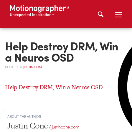
Help Destroy DRM, Win
a Neuros OSD
POSTED
BY
JUSTIN CONE
Help Destroy DRM, Win a Neuros OSD
ABOUT THE AUTHOR
Justin Cone
/
justincone.com