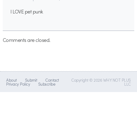
I LOVE pet punk
Comments are closed.
About
Submit
Contact
Copyright © 2026 WHY NOT PLUS
Privacy Policy
Subscribe
LLC