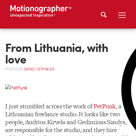
From Lithuania, with
love
POSTED
BY
DANIEL OEFFINGER
I just stumbled across the work of
PetPunk
, a
Lithuanian freelance studio. It looks like two
people, Andrius Kirvela and Gediminas Siaulys,
are responsible for the studio, and they hire