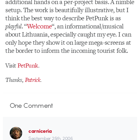
additional hands on a per-project basis. A nimble
setup. The work is beautifully illustrative, but I
think the best way to describe PetPunk is as
playful
. “
Welcome
“, an informational/musical
about Lithuania, especially caught my eye. I can
only hope they show it on large mega-screens at
the border to inform the incoming tourist folk.
Visit
PetPunk
.
Thanks,
Patrick
.
One
Comment
carniceria
September 25th, 2006