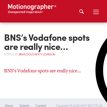
BNS’s Vodafone spots
are really nice…
POSTED
BY
BRAN DOUGHERTY-JOHNSON
BNS’s Vodafone spots are really nice…
About
Submit
Contact
Copyright © 2026 WHY NOT PLUS