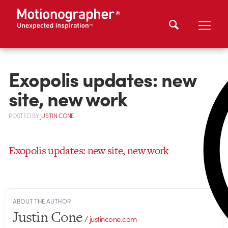
Exopolis updates: new
site, new work
POSTED
BY
JUSTIN CONE
Exopolis updates: new site, new work
ABOUT THE AUTHOR
Justin Cone
/
justincone.com