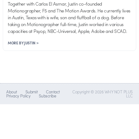
Together with Carlos El Asmar, Justin co-founded
Motionographer, F5 and The Motion Awards. He currently lives
in Austin, Texas with is wife, son and fluffball of a dog. Before
taking on Motionographer full-time, Justin worked in various
capacities at Psyop, NBC-Universal, Apple, Adobe and SCAD.
MORE BY JUSTIN >
About
Submit
Contact
Copyright © 2026 WHY NOT PLUS
Privacy Policy
Subscribe
LLC