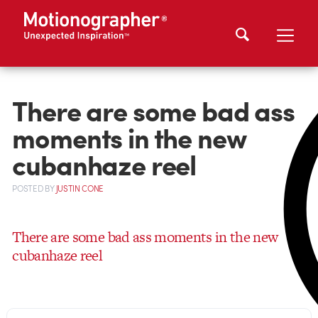
There are some bad ass
moments in the new
cubanhaze reel
POSTED
BY
JUSTIN CONE
There are some bad ass moments in the new
cubanhaze reel