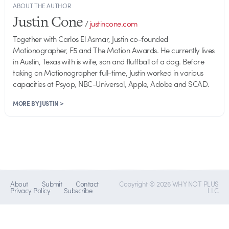
ABOUT THE AUTHOR
Justin Cone
/
justincone.com
Together with Carlos El Asmar, Justin co-founded
Motionographer, F5 and The Motion Awards. He currently lives
in Austin, Texas with is wife, son and fluffball of a dog. Before
taking on Motionographer full-time, Justin worked in various
capacities at Psyop, NBC-Universal, Apple, Adobe and SCAD.
MORE BY JUSTIN >
About
Submit
Contact
Copyright © 2026 WHY NOT PLUS
Privacy Policy
Subscribe
LLC