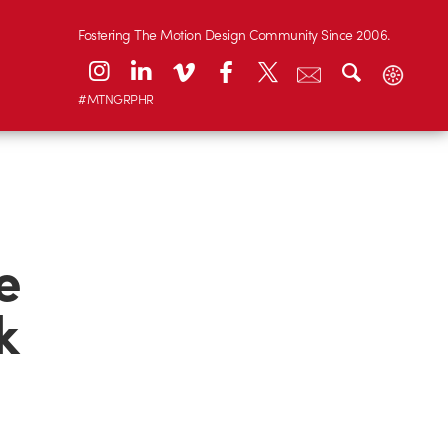
Fostering The Motion Design Community Since 2006.
#MTNGRPHR
e
k