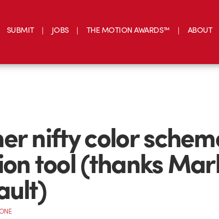
SUBMIT
JOBS
THE MOTION AWARDS™
ABOUT
er nifty color schem
ion tool (thanks Mar
ault)
CONE