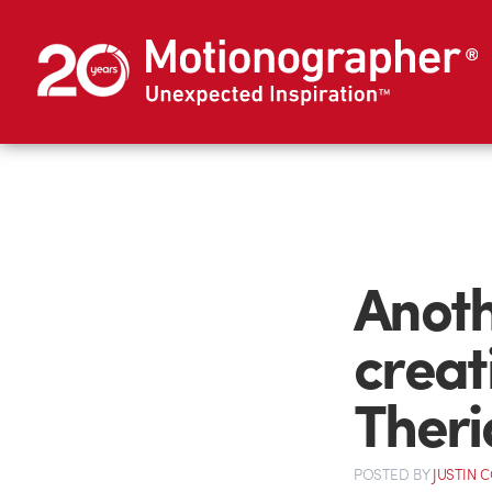
Anoth
creat
Theri
POSTED
BY
JUSTIN 