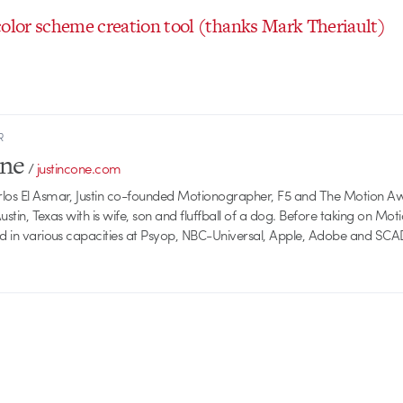
color scheme creation tool (thanks Mark Theriault)
R
one
/
justincone.com
rlos El Asmar, Justin co-founded Motionographer, F5 and The Motion A
 Austin, Texas with is wife, son and fluffball of a dog. Before taking on Mo
ed in various capacities at Psyop, NBC-Universal, Apple, Adobe and SCA