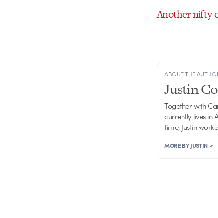
Another nifty 
ABOUT THE AUTHO
Justin C
Together with Ca
currently lives in
time, Justin work
MORE BY JUSTIN >