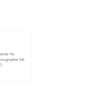
wards. He
tionographer full-
D.