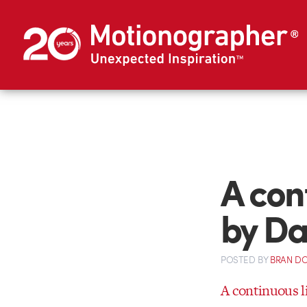
A con
by D
POSTED
BY
BRAN D
A continuous l