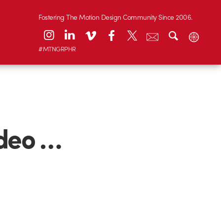
Fostering The Motion Design Community Since 2006.
#MTNGRPHR
ideo …