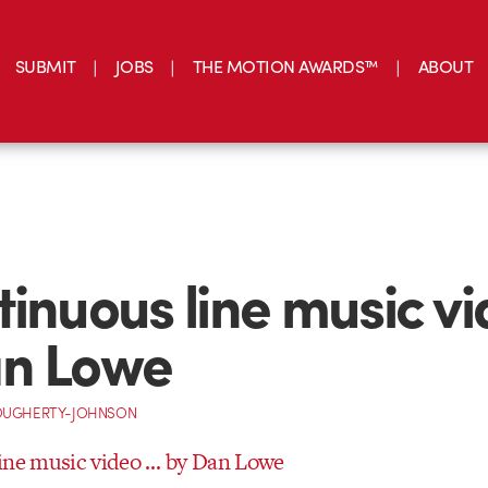
SUBMIT
JOBS
THE MOTION AWARDS™
ABOUT
tinuous line music v
an Lowe
OUGHERTY-JOHNSON
ine music video … by Dan Lowe